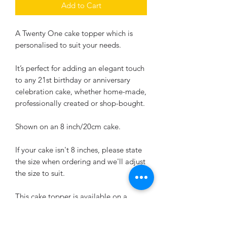
Add to Cart
A Twenty One cake topper which is
personalised to suit your needs.
It’s perfect for adding an elegant touch
to any 21st birthday or anniversary
celebration cake, whether home-made,
professionally created or shop-bought.
Shown on an 8 inch/20cm cake.
If your cake isn't 8 inches, please state
the size when ordering and we'll adjust
the size to suit.
This cake topper is available on a
bamboo stick or an acrylic stick.