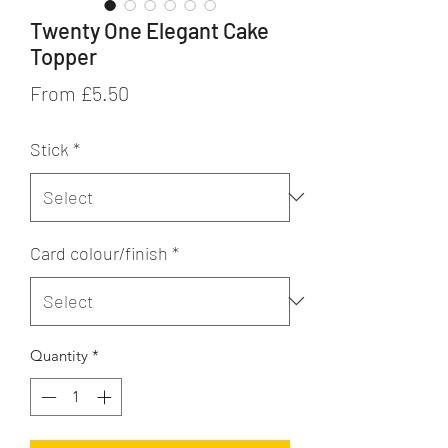
Twenty One Elegant Cake
Topper
Sale
From
£5.50
Price
Stick
*
Card colour/finish
*
Quantity
*