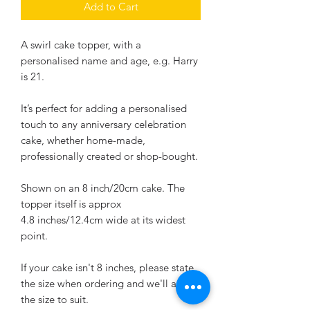
Add to Cart
A swirl cake topper, with a
personalised name and age, e.g. Harry
is 21.
It’s perfect for adding a personalised
touch to any anniversary celebration
cake, whether home-made,
professionally created or shop-bought.
Shown on an 8 inch/20cm cake. The
topper itself is approx
4.8 inches/12.4cm wide at its widest
point.
If your cake isn't 8 inches, please state
the size when ordering and we'll adjust
the size to suit.