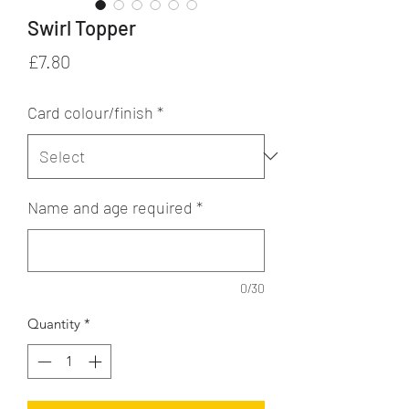
Swirl Topper
Price
£7.80
Card colour/finish
*
Name and age required
*
0/30
Quantity
*