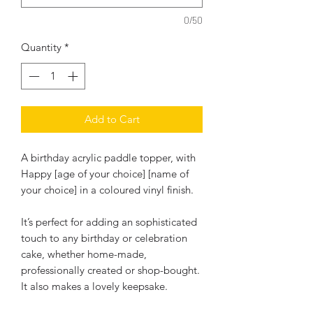
0/50
Quantity
*
Add to Cart
A birthday acrylic paddle topper, with
Happy [age of your choice] [name of
your choice] in a coloured vinyl finish.
It’s perfect for adding an sophisticated
touch to any birthday or celebration
cake, whether home-made,
professionally created or shop-bought.
It also makes a lovely keepsake.