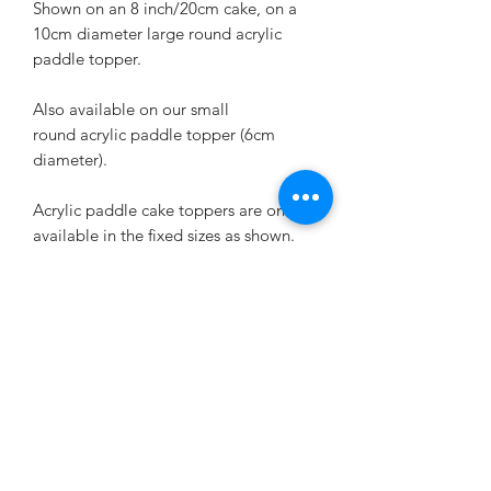
Shown on an 8 inch/20cm cake, on a
10cm diameter large round acrylic
paddle topper.
Also available on our small
round acrylic paddle topper (6cm
diameter).
Acrylic paddle cake toppers are only
available in the fixed sizes as shown.
Design is cut from vinyl and applied to
the acrylic topper.
Please remember to state the age and
name you'd like when ordering.
Returns & exchanges