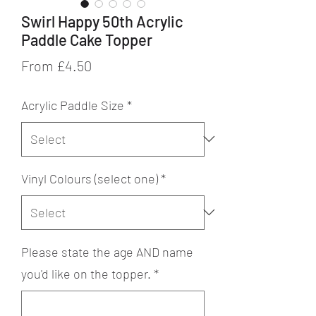
Swirl Happy 50th Acrylic
Paddle Cake Topper
Sale
From
£4.50
Price
Acrylic Paddle Size
*
Vinyl Colours (select one)
*
Please state the age AND name
you'd like on the topper.
*