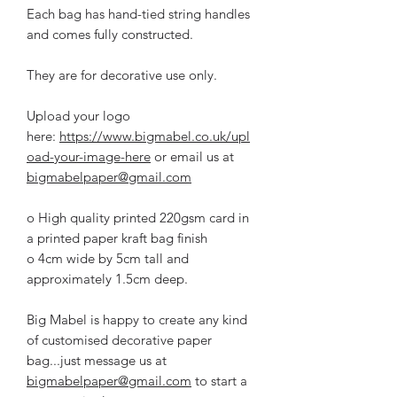
Each bag has hand-tied string handles
and comes fully constructed.
They are for decorative use only.
Upload your logo
here:
https://www.bigmabel.co.uk/upl
oad-your-image-here
or email us at
bigmabelpaper@gmail.com
o High quality printed 220gsm card in
a printed paper kraft bag finish
o 4cm wide by 5cm tall and
approximately 1.5cm deep.
Big Mabel is happy to create any kind
of customised decorative paper
bag...just message us at
bigmabelpaper@gmail.com
to start a