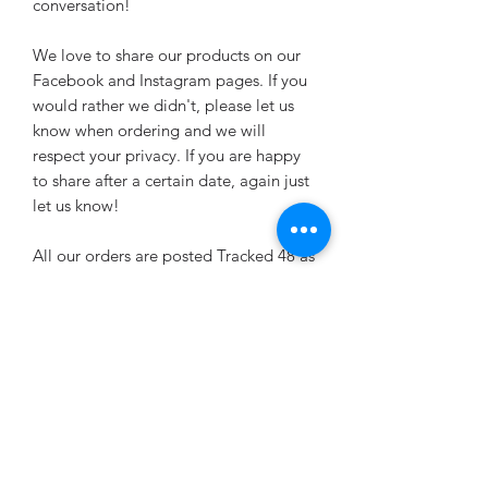
conversation!
We love to share our products on our
Facebook and Instagram pages. If you
would rather we didn't, please let us
know when ordering and we will
respect your privacy. If you are happy
to share after a certain date, again just
let us know!
All our orders are posted Tracked 48 as
standard now. Please state a safe place
for your package to be left in case it
doesn't fit through your letterbox. You
can upgrade to Tracked 24 if this is
preferable. Tracked 48 should arrive
within 2-3 days of dispatch. Tracked 24
within 1-2 days.