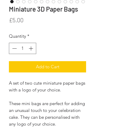
Miniature 3D Paper Bags
Price
£5.00
Quantity
*
Add to Cart
A set of two cute miniature paper bags
with a logo of your choice.
These mini bags are perfect for adding
an unusual touch to your celebration
cake. They can be personalised with
any logo of your choice.