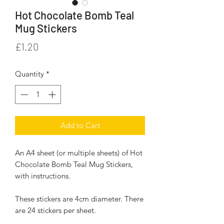
Hot Chocolate Bomb Teal
Mug Stickers
Price
£1.20
Quantity
*
Add to Cart
An A4 sheet (or multiple sheets) of Hot
Chocolate Bomb Teal Mug Stickers,
with instructions.
These stickers are 4cm diameter. There
are 24 stickers per sheet.