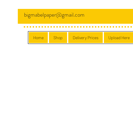
bigmabelpaper@gmail.com
Home
Shop
Delivery Prices
Upload Here