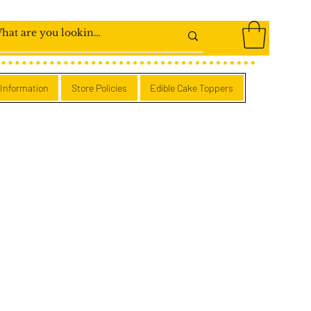
 Information
Store Policies
Edible Cake Toppers