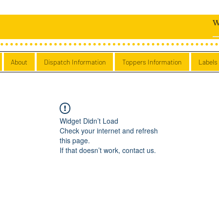
About
Dispatch Information
Toppers Information
Labels
Widget Didn’t Load
Check your internet and refresh
this page.
If that doesn’t work, contact us.