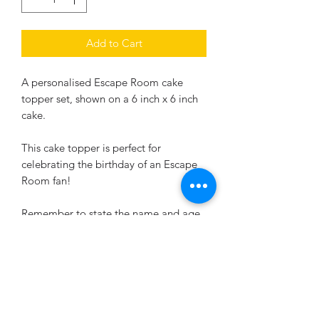
Add to Cart
A personalised Escape Room cake
topper set, shown on a 6 inch x 6 inch
cake.
This cake topper is perfect for
celebrating the birthday of an Escape
Room fan!
Remember to state the name and age
your require on the scroll and the
age/time for the digital clock.
If you require a different size, just let us
know,