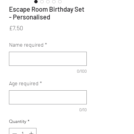
Escape Room Birthday Set
- Personalised
Price
£7.50
Name required
*
0/100
Age required
*
0/10
Quantity
*