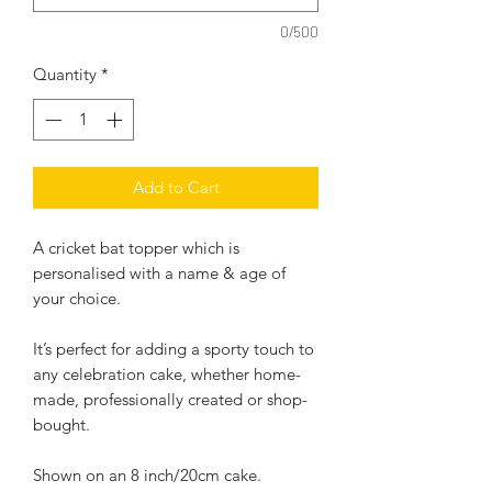
0/500
Quantity
*
Add to Cart
A cricket bat topper which is
personalised with a name & age of
your choice.
It’s perfect for adding a sporty touch to
any celebration cake, whether home-
made, professionally created or shop-
bought.
Shown on an 8 inch/20cm cake.