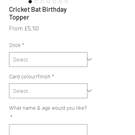
Cricket Bat Birthday
Topper
Sale
From
£5.50
Price
Stick
*
Card colour/finish
*
What name & age would you like?
*