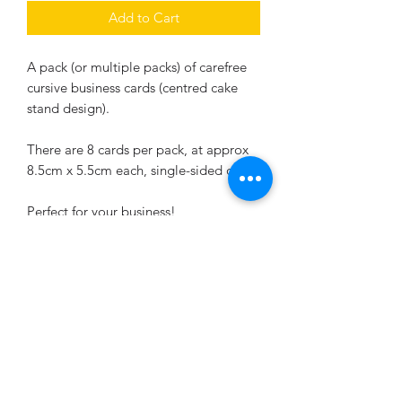
Add to Cart
A pack (or multiple packs) of carefree
cursive business cards (centred cake
stand design).
There are 8 cards per pack, at approx
8.5cm x 5.5cm each, single-sided only.
Perfect for your business!
This design is to be personalised for
your own business. Please include all
the relevant details when ordering.
Returns & exchanges
I gladly accept returns and exchanges.