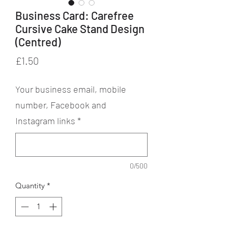
Business Card: Carefree
Cursive Cake Stand Design
(Centred)
Price
£1.50
Your business email, mobile
number, Facebook and
Instagram links
*
0/500
Quantity
*