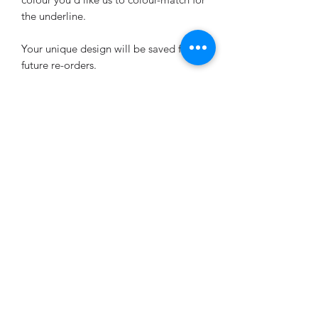
the underline.
Your unique design will be saved for
future re-orders.
UPLOAD YOUR LOGO HERE
Want to change the wording or layout?
Any changes will incur a one-off design
fee, at £2.20 (plus the list price of the
sheets purchased). Please purchase the
Small Design Fee add-on at the same
time as placing your allergen label
order:
https://www.bigmabel.co.uk/product-
page/small-design-fee