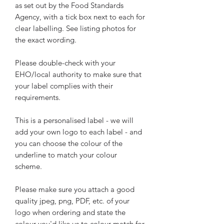
as set out by the Food Standards
Agency, with a tick box next to each for
clear labelling. See listing photos for
the exact wording.
Please double-check with your
EHO/local authority to make sure that
your label complies with their
requirements.
This is a personalised label - we will
add your own logo to each label - and
you can choose the colour of the
underline to match your colour
scheme.
Please make sure you attach a good
quality jpeg, png, PDF, etc. of your
logo when ordering and state the
colour you'd like us to colour-match for