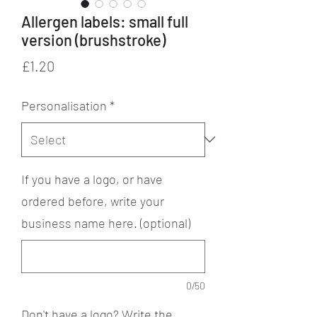
Allergen labels: small full
version (brushstroke)
Price
£1.20
Personalisation
*
If you have a logo, or have
ordered before, write your
business name here. (optional)
0/50
Don't have a logo? Write the