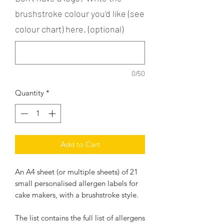
brushstroke colour you'd like (see
colour chart) here. (optional)
0/50
Quantity
*
Add to Cart
An A4 sheet (or multiple sheets) of 21
small personalised allergen labels for
cake makers, with a brushstroke style.
The list contains the full list of allergens