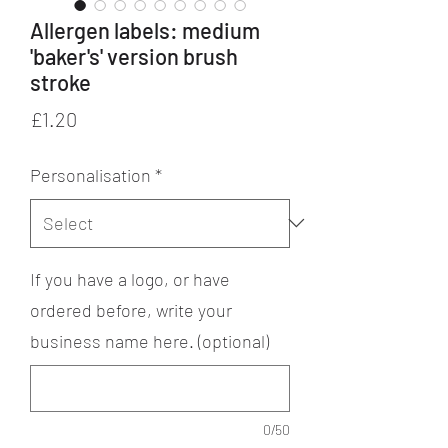
Allergen labels: medium
'baker's' version brush
stroke
Price
£1.20
Personalisation
*
If you have a logo, or have
ordered before, write your
business name here. (optional)
0/50