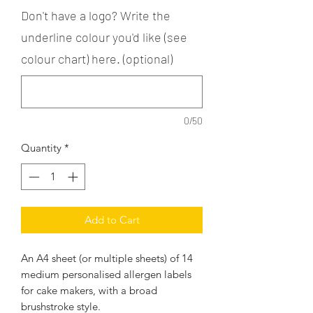
Don't have a logo? Write the
underline colour you'd like (see
colour chart) here. (optional)
0/50
Quantity
*
Add to Cart
An A4 sheet (or multiple sheets) of 14
medium personalised allergen labels
for cake makers, with a broad
brushstroke style.