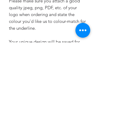
Please make sure you attach a good
quality jpeg, png, PDF, etc. of your
logo when ordering and state the
colour you'd like us to colour-match for
the underline.
Your unique design will be saved for
future re-orders.
UPLOAD YOUR LOGO HERE
Want to change the wording or layout?
Any changes will incur a one-off design
fee, at £2.20 (plus the list price of the
sheets purchased). Please purchase the
Small Design Fee add-on at the same
time as placing your allergen label
order: