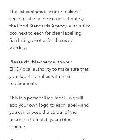
The list contains a shorter 'baker's'
version list of allergens as set out by
the Food Standards Agency, with a tick
box next to each for clear labelling.
See listing photos for the exact
wording.
Please double-check with your
EHO/local authority to make sure that
your label complies with their
requirements.
This is a personalised label - we will
add your own logo to each label - and
you can choose the colour of the
underline to match your colour
scheme.