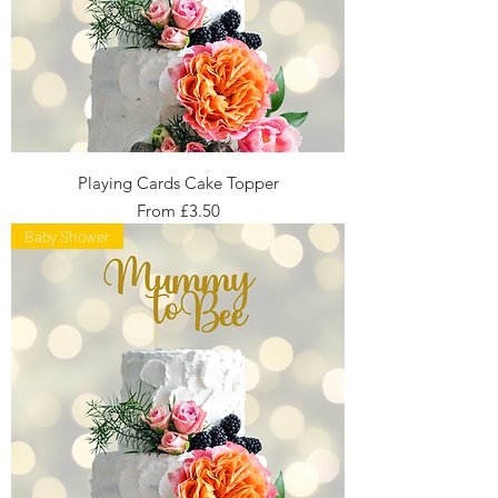
Playing Cards Cake Topper
Sale Price
From
£3.50
Baby Shower