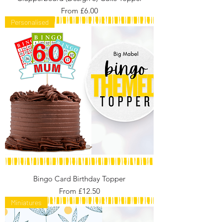
Sale Price
From
£6.00
Personalised
Bingo Card Birthday Topper
Sale Price
From
£12.50
Miniatures