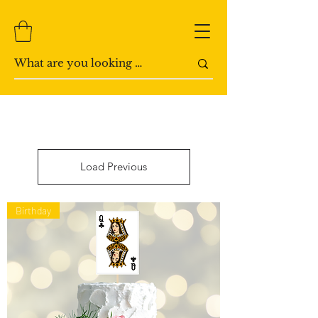
Load Previous
Birthday