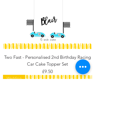
Two Fast - Personalised 2nd Birthday Racing
Car Cake Topper Set
Price
£9.50
Wedding